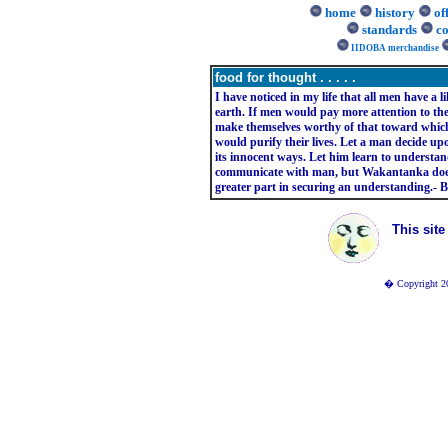
home
history
of
standards
co
IIDOBA merchandise
food for thought . . . . .
I have noticed in my life that all men have a li
earth. If men would pay more attention to the
make themselves worthy of that toward which
would purify their lives. Let a man decide upo
its innocent ways. Let him learn to understa
communicate with man, but Wakantanka does n
greater part in securing an understanding.- B
This sit
� Copyright 20