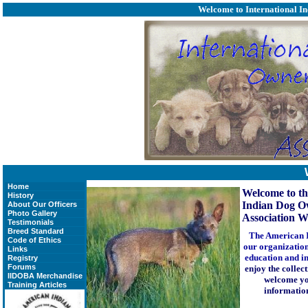
Welcome to
International I
Home
Welcome to th
History
Indian Dog O
About Our Officers
Photo Gallery
Association We
Testimonials
Breed Standard
The American I
Code of Ethics
our organization
Links
education and in
Registry
Forums
enjoy the collec
IIDOBA Merchandise
welcome you
Training Articles
information