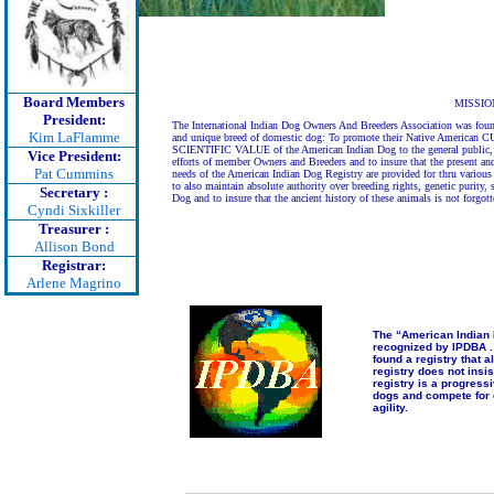
Board Members
MISSIO
President:
The International Indian Dog Owners And Breeders Association was fou
Kim LaFlamme
and unique breed of domestic dog: To promote their Native Ameri
SCIENTIFIC VALUE of the American Indian Dog to the general public, an
Vice President:
efforts of member Owners and Breeders and to insure that the present and
Pat Cummins
needs of the American Indian Dog Registry are provided for thru various n
to also maintain absolute authority over breeding rights, genetic purity,
Secretary :
Dog and to insure that the ancient history of these animals is not forgo
Cyndi Sixkiller
Treasurer :
Allison Bond
Registrar:
Arlene Magrino
The “American Indian 
recognized by IPDBA . 
found a registry that a
registry does not ins
registry is a progress
dogs and compete for 
agility.